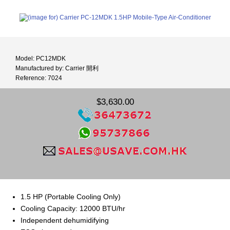
Model: PC12MDK
Manufactured by: Carrier 開利
Reference: 7024
$3,630.00
1.5 HP (Portable Cooling Only)
Cooling Capacity: 12000 BTU/hr
Independent dehumidifying