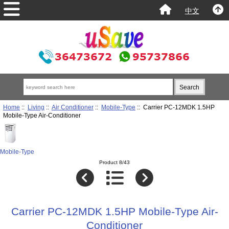
中文
Home
::
Living
::
Air Conditioner
::
Mobile-Type
:: Carrier PC-12MDK 1.5HP
Mobile-Type Air-Conditioner
Mobile-Type
Product 8/43
Carrier PC-12MDK 1.5HP Mobile-Type Air-
Conditioner