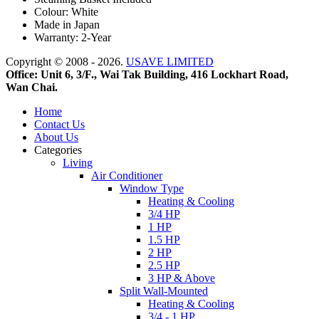
Colour: White
Made in Japan
Warranty: 2-Year
Copyright © 2008 - 2026.
USAVE LIMITED
Office: Unit 6, 3/F., Wai Tak Building, 416 Lockhart Road,
Wan Chai.
Home
Contact Us
About Us
Categories
Living
Air Conditioner
Window Type
Heating & Cooling
3/4 HP
1 HP
1.5 HP
2 HP
2.5 HP
3 HP & Above
Split Wall-Mounted
Heating & Cooling
3/4 - 1 HP