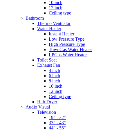
10 inch
12 inch
Ceiling type
Bathroom
Thermo Ventilator
Water Heater
Instant Heater
Low Pressure Type
High Pressure Type
TownGas Water Heater
LPGas Water Heater
Toilet Seat
Exhaust Fan
4 inch
6 inch
8 inch
10 inch
12 inch
Ceiling type
Hair Dryer
Audio Visual
Television
19" - 32"
33" - 43"
44" - 55"