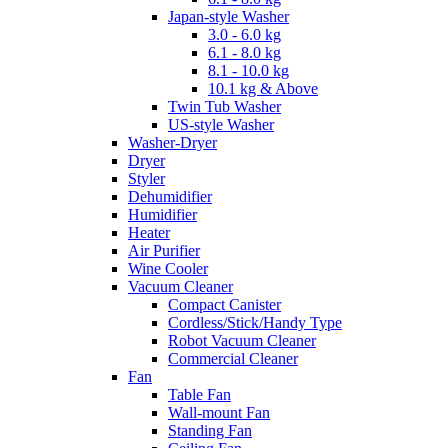
Japan-style Washer
3.0 - 6.0 kg
6.1 - 8.0 kg
8.1 - 10.0 kg
10.1 kg & Above
Twin Tub Washer
US-style Washer
Washer-Dryer
Dryer
Styler
Dehumidifier
Humidifier
Heater
Air Purifier
Wine Cooler
Vacuum Cleaner
Compact Canister
Cordless/Stick/Handy Type
Robot Vacuum Cleaner
Commercial Cleaner
Fan
Table Fan
Wall-mount Fan
Standing Fan