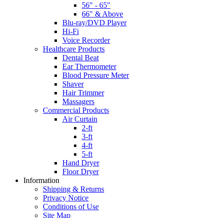
56" - 65"
66" & Above
Blu-ray/DVD Player
Hi-Fi
Voice Recorder
Healthcare Products
Dental Beat
Ear Thermometer
Blood Pressure Meter
Shaver
Hair Trimmer
Massagers
Commercial Products
Air Curtain
2-ft
3-ft
4-ft
5-ft
Hand Dryer
Floor Dryer
Information
Shipping & Returns
Privacy Notice
Conditions of Use
Site Map