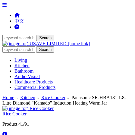
中文
Living
Kitchen
Bathroom
Audio Visual
Healthcare Products
Commercial Products
Home
::
Kitchen
::
Rice Cooker
:: Panasonic SR-HBA181 1.8-
Litre Diamond "Kamado" Induction Heating Warm Jar
Rice Cooker
Product 41/91