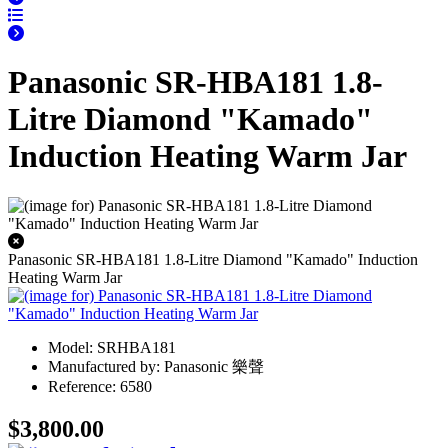
Panasonic SR-HBA181 1.8-
Litre Diamond "Kamado"
Induction Heating Warm Jar
Panasonic SR-HBA181 1.8-Litre Diamond "Kamado" Induction
Heating Warm Jar
Model: SRHBA181
Manufactured by: Panasonic 樂聲
Reference: 6580
$3,800.00