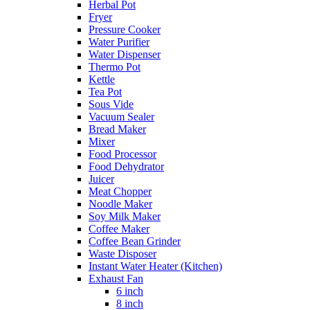
Herbal Pot
Fryer
Pressure Cooker
Water Purifier
Water Dispenser
Thermo Pot
Kettle
Tea Pot
Sous Vide
Vacuum Sealer
Bread Maker
Mixer
Food Processor
Food Dehydrator
Juicer
Meat Chopper
Noodle Maker
Soy Milk Maker
Coffee Maker
Coffee Bean Grinder
Waste Disposer
Instant Water Heater (Kitchen)
Exhaust Fan
6 inch
8 inch