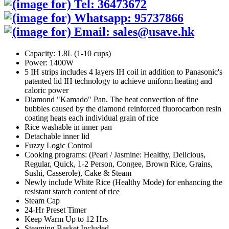
Capacity: 1.8L (1-10 cups)
Power: 1400W
5 IH strips includes 4 layers IH coil in addition to Panasonic's
patented lid IH technology to achieve uniform heating and
caloric power
Diamond "Kamado" Pan. The heat convection of fine
bubbles caused by the diamond reinforced fluorocarbon resin
coating heats each individual grain of rice
Rice washable in inner pan
Detachable inner lid
Fuzzy Logic Control
Cooking programs: (Pearl / Jasmine: Healthy, Delicious,
Regular, Quick, 1-2 Person, Congee, Brown Rice, Grains,
Sushi, Casserole), Cake & Steam
Newly include White Rice (Healthy Mode) for enhancing the
resistant starch content of rice
Steam Cap
24-Hr Preset Timer
Keep Warm Up to 12 Hrs
Steaming Basket Included