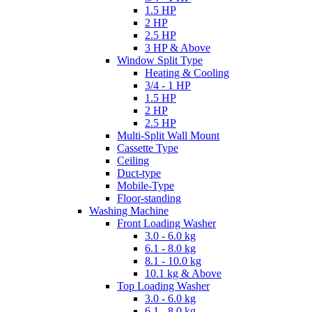
1.5 HP
2 HP
2.5 HP
3 HP & Above
Window Split Type
Heating & Cooling
3/4 - 1 HP
1.5 HP
2 HP
2.5 HP
Multi-Split Wall Mount
Cassette Type
Ceiling
Duct-type
Mobile-Type
Floor-standing
Washing Machine
Front Loading Washer
3.0 - 6.0 kg
6.1 - 8.0 kg
8.1 - 10.0 kg
10.1 kg & Above
Top Loading Washer
3.0 - 6.0 kg
6.1 - 8.0 kg