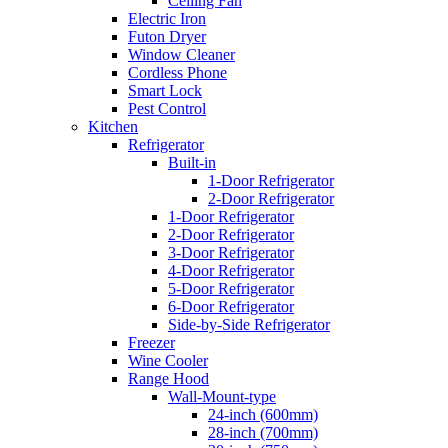
Ceiling Fan
Electric Iron
Futon Dryer
Window Cleaner
Cordless Phone
Smart Lock
Pest Control
Kitchen
Refrigerator
Built-in
1-Door Refrigerator
2-Door Refrigerator
1-Door Refrigerator
2-Door Refrigerator
3-Door Refrigerator
4-Door Refrigerator
5-Door Refrigerator
6-Door Refrigerator
Side-by-Side Refrigerator
Freezer
Wine Cooler
Range Hood
Wall-Mount-type
24-inch (600mm)
28-inch (700mm)