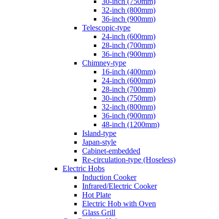
30-inch (750mm)
32-inch (800mm)
36-inch (900mm)
Telescopic-type
24-inch (600mm)
28-inch (700mm)
36-inch (900mm)
Chimney-type
16-inch (400mm)
24-inch (600mm)
28-inch (700mm)
30-inch (750mm)
32-inch (800mm)
36-inch (900mm)
48-inch (1200mm)
Island-type
Japan-style
Cabinet-embedded
Re-circulation-type (Hoseless)
Electric Hobs
Induction Cooker
Infrared/Electric Cooker
Hot Plate
Electric Hob with Oven
Glass Grill