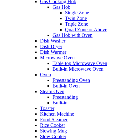
Gas Cooking Hob
Gas Hob
Single Zone
Twin Zone
Triple Zone
Quad Zone or Above
Gas Hob with Oven
Dish Washer
Dish Dryer
Dish Warmer
Microwave Oven
Table-top Microwave Oven
Built-in Microwave Oven
Oven
Freestanding Oven
Built-in Oven
Steam Oven
Freestanding
Built-in
Toaster
Kitchen Machine
Food Steamer
Rice Cooker
Stewing Mug
Slow Cooker